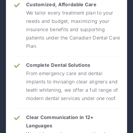
Customized, Affordable Care
We tailor every treatment plan to your
needs and budget, maximizing your
insurance benefits and supporting
patients under the Canadian Dental Care
Plan.
Complete Dental Solutions
From emergency care and dental
implants to Invisalign clear aligners and
teeth whitening, we offer a full range of
modern dental services under one roof.
Clear Communication in 12+
Languages