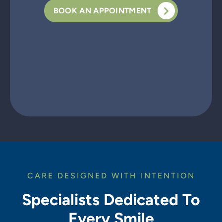
BOOK AN APPOINTMENT
CARE DESIGNED WITH INTENTION
Specialists Dedicated To
Every Smile