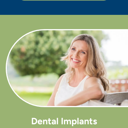
Dental Implants