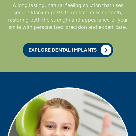
A long‑lasting, natural‑feeling solution that uses
secure titanium posts to replace missing teeth,
restoring both the strength and appearance of your
smile with personalized precision and expert care.
EXPLORE DENTAL IMPLANTS