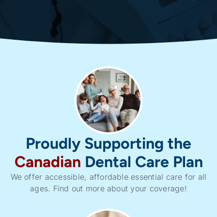
Proudly Supporting the
Canadian
Dental Care Plan
We offer accessible, affordable essential care for all
ages. Find out more about your coverage!