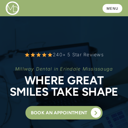
Skip
MENU
to
content
240+ 5 Star Reviews
Millway Dental in Erindale Mississauga
WHERE GREAT
SMILES TAKE SHAPE
BOOK AN APPOINTMENT