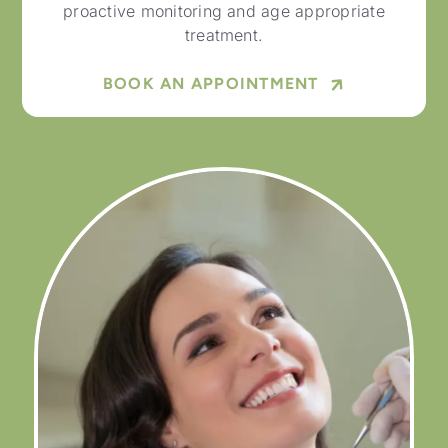
proactive monitoring and age appropriate
treatment.
BOOK AN APPOINTMENT