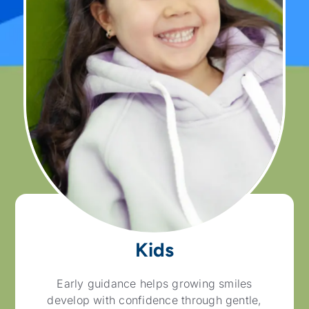
Kids
Early guidance helps growing smiles
develop with confidence through gentle,