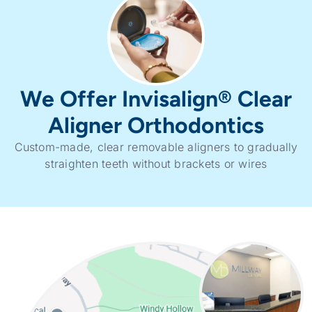
We Offer Invisalign® Clear
Aligner Orthodontics
Custom-made, clear removable aligners to gradually
straighten teeth without brackets or wires