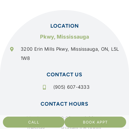
LOCATION
Pkwy, Mississauga
3200 Erin Mills Pkwy, Mississauga, ON, L5L
1W8
CONTACT US
(905) 607-4333
CONTACT HOURS
Monday
9:00am – 4:00 pm
CALL
BOOK APPT
Tuesday
9:00am – 6:00pm