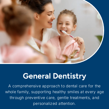
General Dentistry
A comprehensive approach to dental care for the
whole family, supporting healthy smiles at every age
through preventive care, gentle treatments, and
personalized attention.