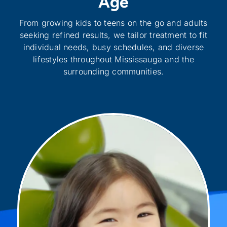
Age
From growing kids to teens on the go and adults
seeking refined results, we tailor treatment to fit
individual needs, busy schedules, and diverse
lifestyles throughout Mississauga and the
surrounding communities.