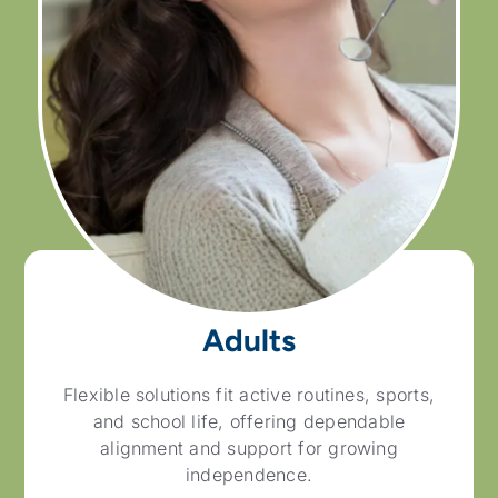
Adults
Flexible solutions fit active routines, sports,
and school life, offering dependable
alignment and support for growing
independence.