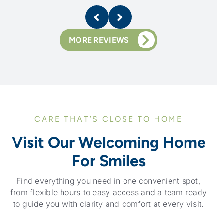
MORE REVIEWS
CARE THAT’S CLOSE TO HOME
Visit Our Welcoming Home
For Smiles
Find everything you need in one convenient spot,
from flexible hours to easy access and a team ready
to guide you with clarity and comfort at every visit.