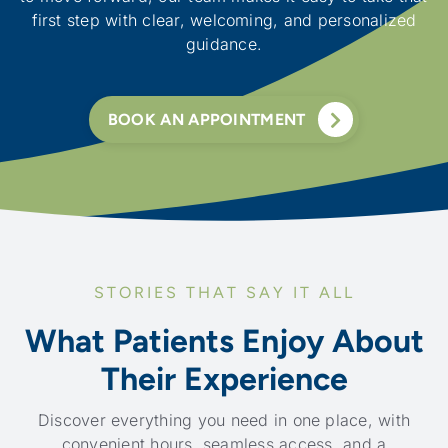
first step with clear, welcoming, and personalized
guidance.
BOOK AN APPOINTMENT
STORIES THAT SAY IT ALL
What Patients Enjoy About
Their Experience
Discover everything you need in one place, with
convenient hours, seamless access, and a