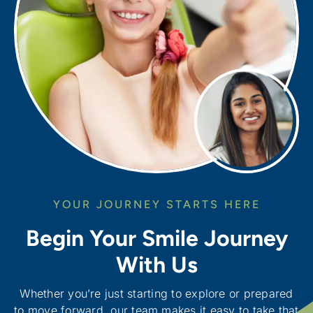
YOUR JOURNEY STARTS HERE
Begin Your Smile Journey
With Us
Whether you’re just starting to explore or prepared
to move forward, our team makes it easy to take that