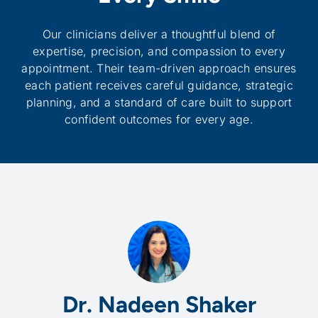
Our clinicians deliver a thoughtful blend of
expertise, precision, and compassion to every
appointment. Their team-driven approach ensures
each patient receives careful guidance, strategic
planning, and a standard of care built to support
confident outcomes for every age.
Dr. Nadeen Shaker