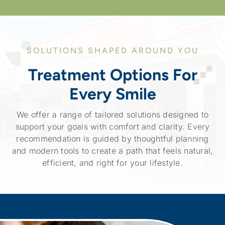
SOLUTIONS SHAPED AROUND YOU
Treatment Options For
Every Smile
We offer a range of tailored solutions designed to
support your goals with comfort and clarity. Every
recommendation is guided by thoughtful planning
and modern tools to create a path that feels natural,
efficient, and right for your lifestyle.