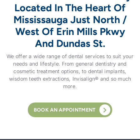
Located In The Heart Of
Mississauga Just North /
West Of Erin Mills Pkwy
And Dundas St.
We offer a wide range of dental services to suit your
needs and lifestyle. From general dentistry and
cosmetic treatment options, to dental implants,
wisdom teeth extractions, Invisalign® and so much
more.
BOOK AN APPOINTMENT