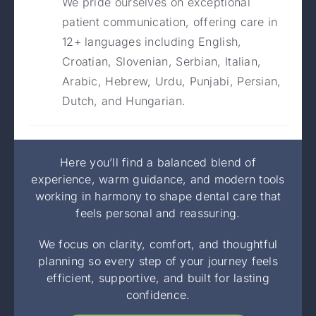
We pride ourselves on exceptional
patient communication, offering care in
12+ languages including English,
Croatian, Slovenian, Serbian, Italian,
Arabic, Hebrew, Urdu, Punjabi, Persian,
Dutch, and Hungarian.
Here you’ll find a balanced blend of
experience, warm guidance, and modern tools
working in harmony to shape dental care that
feels personal and reassuring.
We focus on clarity, comfort, and thoughtful
planning so every step of your journey feels
efficient, supportive, and built for lasting
confidence.