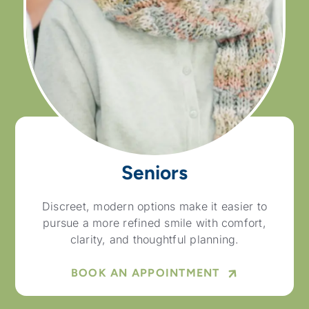
Seniors
Discreet, modern options make it easier to
pursue a more refined smile with comfort,
clarity, and thoughtful planning.
BOOK AN APPOINTMENT