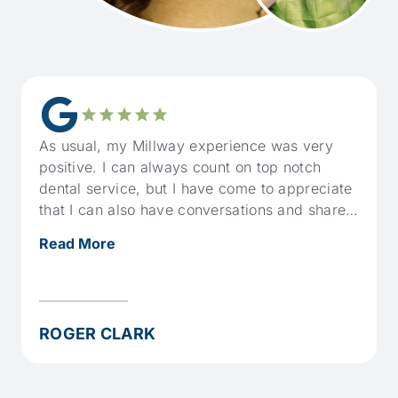
As usual, my Millway experience was very
positive. I can always count on top notch
dental service, but I have come to appreciate
that I can also have conversations and share a
bit of humour when it suits.
Read More
ROGER CLARK