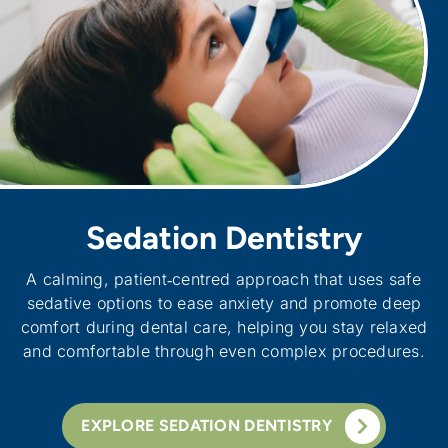
Sedation Dentistry
A calming, patient‑centred approach that uses safe
sedative options to ease anxiety and promote deep
comfort during dental care, helping you stay relaxed
and comfortable through even complex procedures.
EXPLORE SEDATION DENTISTRY