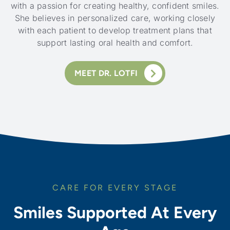
with a passion for creating healthy, confident smiles.
She believes in personalized care, working closely
with each patient to develop treatment plans that
support lasting oral health and comfort.
MEET DR. LOTFI
CARE FOR EVERY STAGE
Smiles Supported At Every