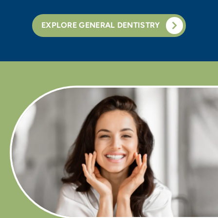
EXPLORE GENERAL DENTISTRY