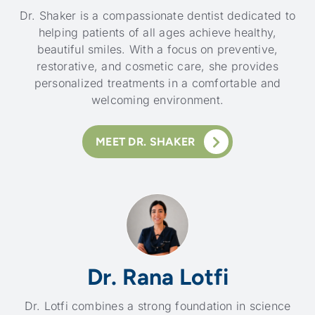
Dr. Shaker is a compassionate dentist dedicated to
helping patients of all ages achieve healthy,
beautiful smiles. With a focus on preventive,
restorative, and cosmetic care, she provides
personalized treatments in a comfortable and
welcoming environment.
MEET DR. SHAKER
Dr. Rana Lotfi
Dr. Lotfi combines a strong foundation in science