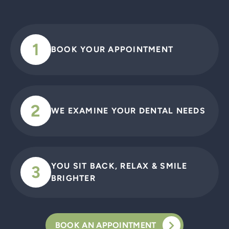
1
BOOK YOUR APPOINTMENT
2
WE EXAMINE YOUR DENTAL NEEDS
YOU SIT BACK, RELAX & SMILE
3
BRIGHTER
BOOK AN APPOINTMENT