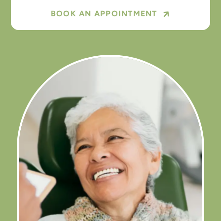
BOOK AN APPOINTMENT