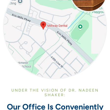
UNDER THE VISION OF DR. NADEEN
SHAKER:
Our Office Is Conveniently