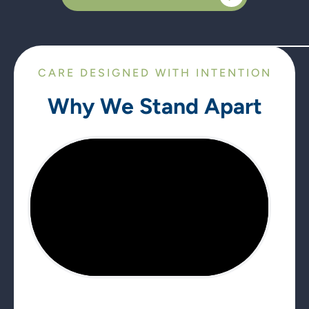
CARE DESIGNED WITH INTENTION
Why We Stand Apart