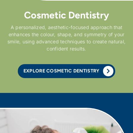
Cosmetic Dentistry
A personalized, aesthetic-focused approach that
enhances the colour, shape, and symmetry of your
smile, using advanced techniques to create natural,
confident results.
EXPLORE COSMETIC DENTISTRY