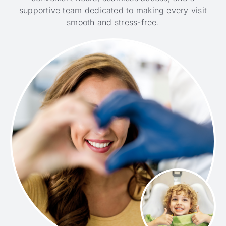
supportive team dedicated to making every visit
smooth and stress-free.